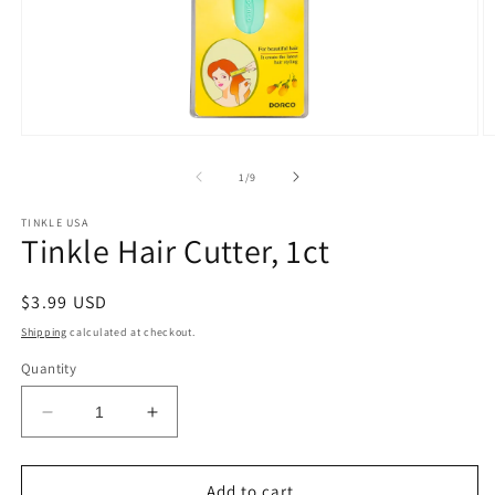
Open
O
media
m
1
2
of
1
/
9
in
in
modal
m
TINKLE USA
Tinkle Hair Cutter, 1ct
Regular
$3.99 USD
price
Shipping
calculated at checkout.
Quantity
Decrease
Increase
quantity
quantity
for
for
Tinkle
Tinkle
Add to cart