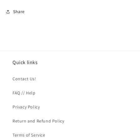
Share
Quick links
Contact Us!
FAQ // Help
Privacy Policy
Return and Refund Policy
Terms of Service