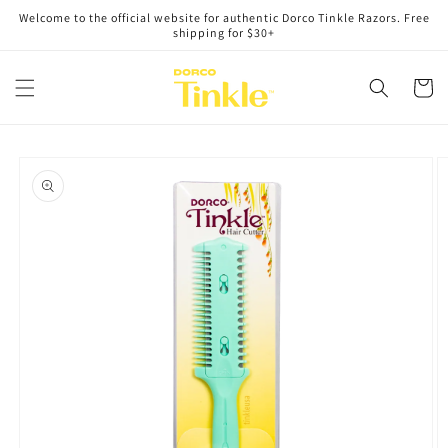
Skip to
Welcome to the official website for authentic Dorco Tinkle Razors. Free
content
shipping for $30+
Cart
Skip to
product
information