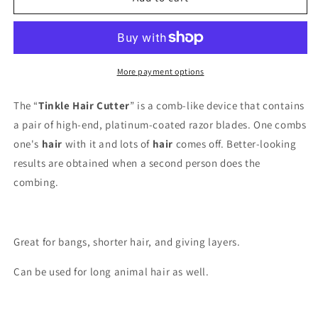
Hair
Hair
Cutter,
Cutter,
1ct
1ct
More payment options
The “
Tinkle Hair Cutter
” is a comb-like device that contains
a pair of high-end, platinum-coated razor blades. One combs
one's
hair
with it and lots of
hair
comes off. Better-looking
results are obtained when a second person does the
combing.
Great for bangs, shorter hair, and giving layers.
Can be used for long animal hair as well.