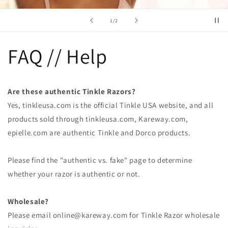
of
1
/
2
FAQ // Help
Are these authentic Tinkle Razors?
Yes, tinkleusa.com is the official Tinkle USA website, and all
products sold through tinkleusa.com, Kareway.com,
epielle.com are authentic Tinkle and Dorco products.
Please find the "authentic vs. fake" page to determine
whether your razor is authentic or not.
Wholesale?
Please email online@kareway.com for Tinkle Razor wholesale