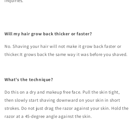
inquiries.
Will my hair grow back thicker or faster?
No. Shaving your hair will not make it grow back faster or
thicker.It grows back the same way it was before you shaved.
What's the technique?
Do this on a dry and makeup free face. Pull the skin tight,
then slowly start shaving downward on your skin in short
strokes. Do not just drag the razor against your skin. Hold the
razor at a 45-degree angle against the skin.