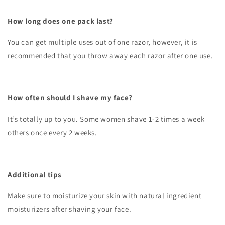
How long does one pack last?
You can get multiple uses out of one razor, however, it is
recommended that you throw away each razor after one use.
How often should I shave my face?
It’s totally up to you. Some women shave 1-2 times a week
others once every 2 weeks.
Additional tips
Make sure to moisturize your skin with natural ingredient
moisturizers after shaving your face.