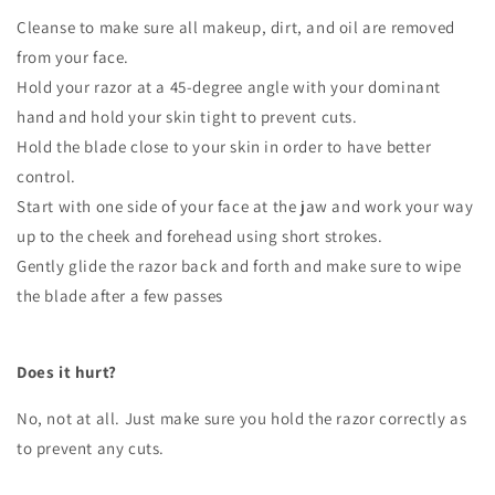
Cleanse to make sure all makeup, dirt, and oil are removed
from your face.
Hold your razor at a 45-degree angle with your dominant
hand and hold your skin tight to prevent cuts.
Hold the blade close to your skin in order to have better
control.
Start with one side of your face at the jaw and work your way
up to the cheek and forehead using short strokes.
Gently glide the razor back and forth and make sure to wipe
the blade after a few passes
Does it hurt?
No, not at all. Just make sure you hold the razor correctly as
to prevent any cuts.