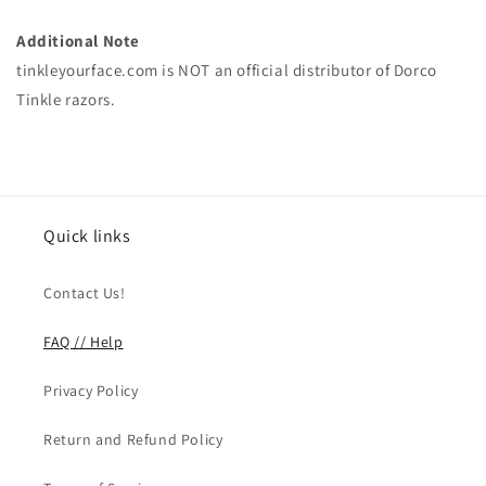
Additional Note
tinkleyourface.com is NOT an official distributor of Dorco
Tinkle razors.
Quick links
Contact Us!
FAQ // Help
Privacy Policy
Return and Refund Policy