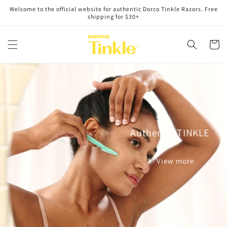
Skip to
Welcome to the official website for authentic Dorco Tinkle Razors. Free
content
shipping for $30+
Cart
Authentic TINKLE
View more