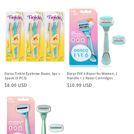
price
price
Sold out
Dorco Tinkle Eyebrow Razor, 3pc x
Dorco EVE 6 Razor for Women, 1
3pack (9 PCS)
Handle + 2 Razor Cartridges
Regular
$8.00 USD
Regular
$10.99 USD
price
price