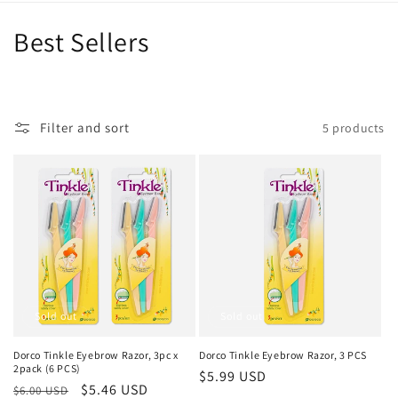
C
Best Sellers
o
l
Filter and sort
5 products
l
e
c
t
i
o
Sold out
Sold out
n
Dorco Tinkle Eyebrow Razor, 3pc x
Dorco Tinkle Eyebrow Razor, 3 PCS
2pack (6 PCS)
Regular
$5.99 USD
:
Regular
Sale
$5.46 USD
$6.00 USD
price