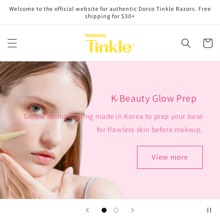
Skip to
Welcome to the official website for authentic Dorco Tinkle Razors. Free
content
shipping for $30+
Cart
K-Beauty Glow Prep
Gentle dermaplaning made in Korea to prep your base
for flawless skin before makeup.
View more