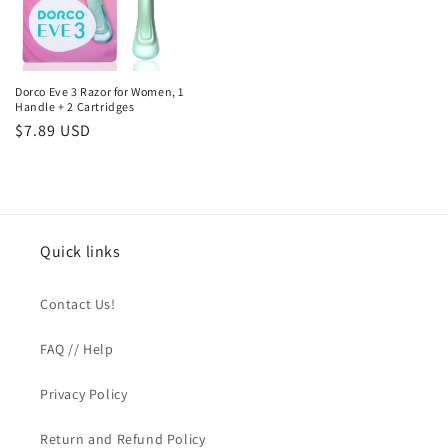
Dorco Eve 3 Razor for Women, 1
Handle + 2 Cartridges
Regular
$7.89 USD
price
Quick links
Contact Us!
FAQ // Help
Privacy Policy
Return and Refund Policy